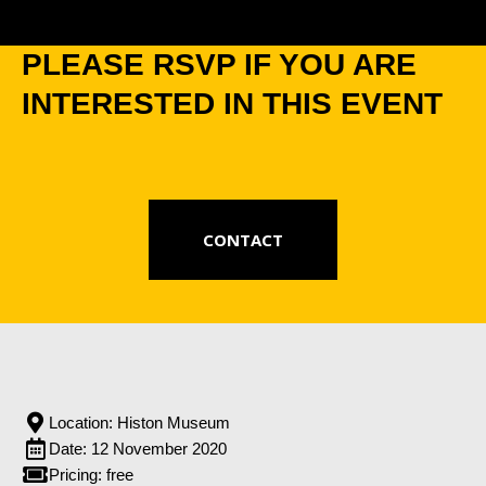
PLEASE RSVP IF YOU ARE
INTERESTED IN THIS EVENT
CONTACT
Location: Histon Museum
Date: 12 November 2020
Pricing: free