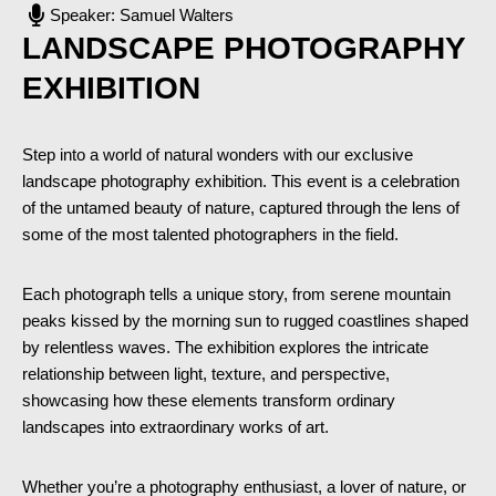
Speaker: Samuel Walters
LANDSCAPE PHOTOGRAPHY
EXHIBITION
Step into a world of natural wonders with our exclusive
landscape photography exhibition. This event is a celebration
of the untamed beauty of nature, captured through the lens of
some of the most talented photographers in the field.
Each photograph tells a unique story, from serene mountain
peaks kissed by the morning sun to rugged coastlines shaped
by relentless waves. The exhibition explores the intricate
relationship between light, texture, and perspective,
showcasing how these elements transform ordinary
landscapes into extraordinary works of art.
Whether you’re a photography enthusiast, a lover of nature, or