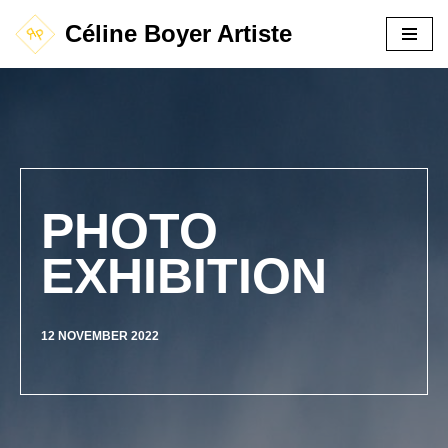
Céline Boyer Artiste
Aller
au
contenu
PHOTO
EXHIBITION
12 NOVEMBER 2022