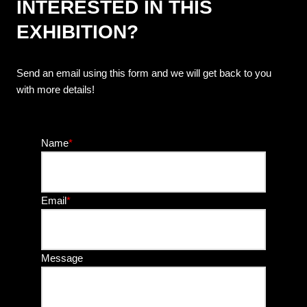
INTERESTED IN THIS
EXHIBITION?
Send an email using this form and we will get back to you
with more details!
Name
*
Email
*
Message