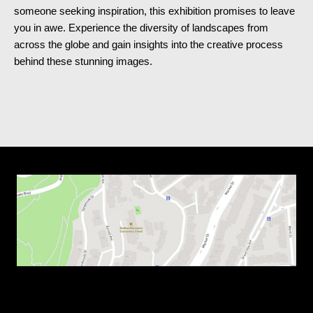
someone seeking inspiration, this exhibition promises to leave
you in awe. Experience the diversity of landscapes from
across the globe and gain insights into the creative process
behind these stunning images.